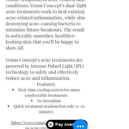
conditions. Venus Concept’s dual-light
acne treatments work to heal existing
acne-related inflammation, while also
destroying acne-causing bacteria to
minimize future breakouts. The result
is noticeably smoother, healthier-
looking skin that you’ll be happy to
show off.
Venus Concept's acne treatments are
powered by Intense Pulsed Light (IPL)
technology to safely and effectively
reduce acne and inflammation.
Features:
Real-time cooling system for more
comfortable treatments
No downtime
Quick treatment sessions last only 15-20
minutes
https://www.venustreatments.com/en-
Pay over time
us/acne-treatment.htm