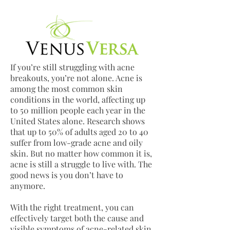
If you’re still struggling with acne
breakouts, you’re not alone. Acne is
among the most common skin
conditions in the world, affecting up
to 50 million people each year in the
United States alone. Research shows
that up to 50% of adults aged 20 to 40
suffer from low-grade acne and oily
skin. But no matter how common it is,
acne is still a struggle to live with. The
good news is you don’t have to
anymore.
With the right treatment, you can
effectively target both the cause and
visible symptoms of acne-related skin