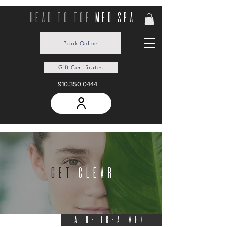
head to toe
med spa
Book Online
Gift Certificates
910.350.0444
get
clear
ACNE TREATMENT