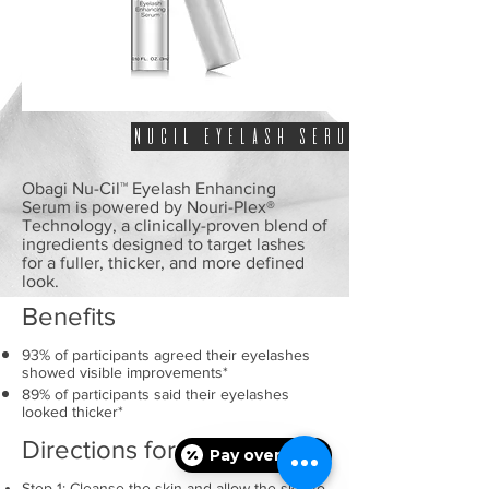
NUCIL EYELASH SERUM
Obagi Nu-Cil™ Eyelash Enhancing
Serum is powered by Nouri-Plex®
Technology, a clinically-proven blend of
ingredients designed to target lashes
for a fuller, thicker, and more defined
look.
Benefits
93% of participants agreed their eyelashes
showed visible improvements*
89% of participants said their eyelashes
looked thicker*
Directions for Use
Pay over time
Step 1: Cleanse the skin and allow the skin to