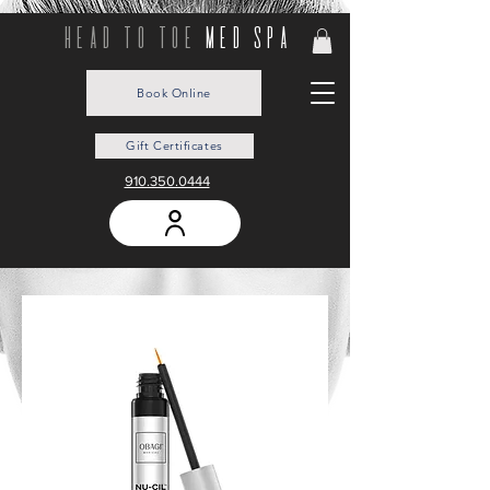
head to toe
med spa
Book Online
Gift Certificates
910.350.0444