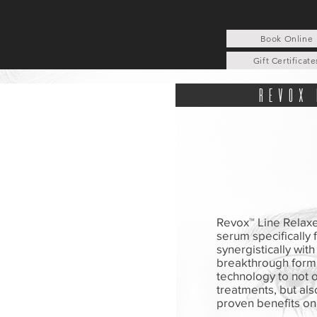
Book Online
Gift Certificate
revox 
Revox™ Line Relaxe
serum specifically
synergistically wit
breakthrough formu
technology to not o
treatments, but also
proven benefits on 