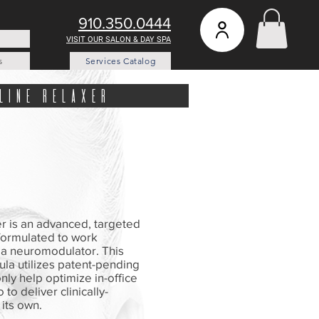
910.350.0444
VISIT OUR SALON & DAY SPA
s
Services Catalog
line relaxer
r is an advanced, targeted
 formulated to work
h a neuromodulator. This
la utilizes patent-pending
nly help optimize in-office
 to deliver clinically-
its own.