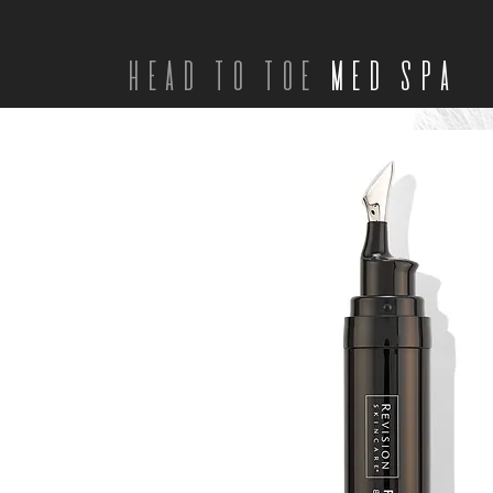
head to toe
med spa