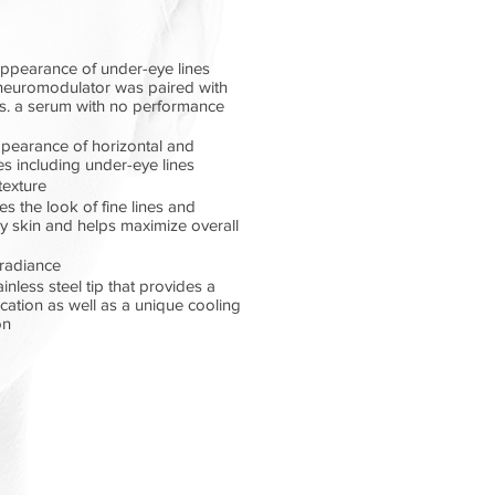
appearance of under-eye lines
neuromodulator was paired with
vs. a serum with no performance
ppearance of horizontal and
nes including under-eye lines
texture
s the look of fine lines and
y skin and helps maximize overall
 radiance
nless steel tip that provides a
cation as well as a unique cooling
on