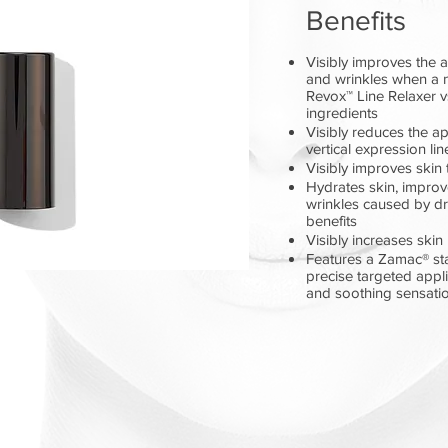
Benefits
Visibly improves the 
and wrinkles when a 
Revox™ Line Relaxer 
ingredients
Visibly reduces the a
vertical expression li
Visibly improves skin 
Hydrates skin, improve
wrinkles caused by dr
benefits
Visibly increases skin
Features a Zamac® stai
precise targeted appli
and soothing sensati