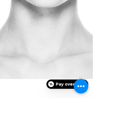
Pay over time