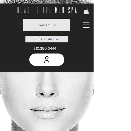
head to toe
med spa
Book Online
Gift Certificates
910.350.0444