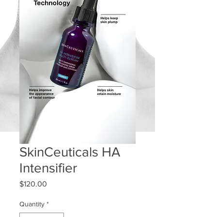
SkinCeuticals HA
Intensifier
Price
$120.00
Quantity
*