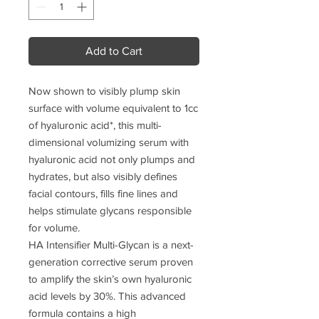
Add to Cart
Now shown to visibly plump skin
surface with volume equivalent to 1cc
of hyaluronic acid*, this multi-
dimensional volumizing serum with
hyaluronic acid not only plumps and
hydrates, but also visibly defines
facial contours, fills fine lines and
helps stimulate glycans responsible
for volume.
HA Intensifier Multi-Glycan is a next-
generation corrective serum proven
to amplify the skin’s own hyaluronic
acid levels by 30%. This advanced
formula contains a high