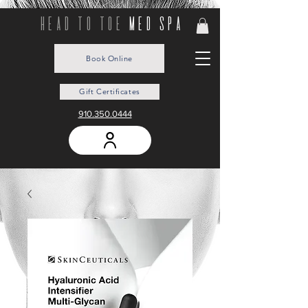
head to toe
med spa
Book Online
Gift Certificates
910.350.0444