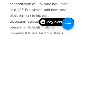
concentration of 1.3% pure hyaluronic
acid, 12% Proxylane™, and new post-
biotic ferment to increase
glycosaminoglycans, such as HA,
Pay over time
preserving its levels in skin’s
uppermost layers. Instantly, skin is
plumped and rehydrated for up to
24 hours. Over time, elasticity and
firmness are renewed, plus facial
contours are more defined. This HA
serum is paraben-free, fragrance-
free, and dye-free, and can be used
as part of a home skincare routine
after dermal fillers; always consult
with your physician for individual at-
home advice.