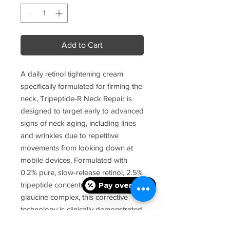
Add to Cart
A daily retinol tightening cream
specifically formulated for firming the
neck, Tripeptide-R Neck Repair is
designed to target early to advanced
signs of neck aging, including lines
and wrinkles due to repetitive
movements from looking down at
mobile devices. Formulated with
0.2% pure, slow-release retinol, 2.5%
tripeptide concentrate, and 5.0%
Pay over time
glaucine complex, this corrective
technology is clinically demonstrated
to target multiple signs of visible