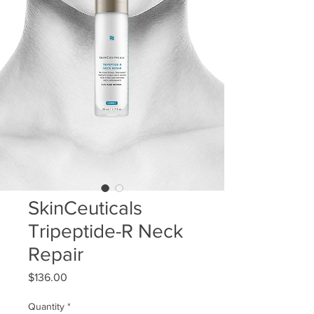
SkinCeuticals
Tripeptide-R Neck
Repair
Price
$136.00
Quantity
*