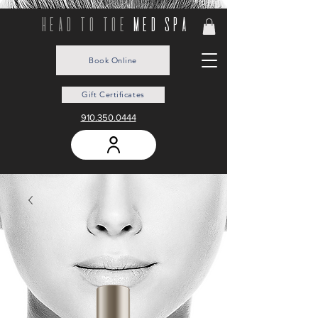
head to toe
med spa
Book Online
Gift Certificates
910.350.0444