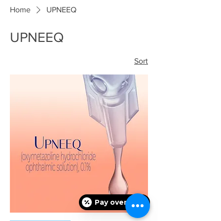
Home
UPNEEQ
UPNEEQ
Sort
Pay over time