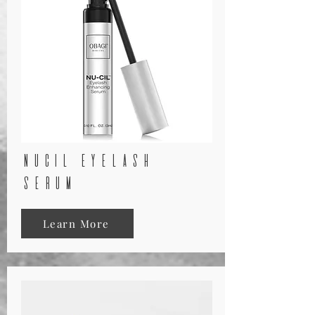
nucil eyelash
serum
Learn More