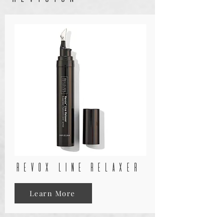
rEVOX LINE RELAXER
Learn More