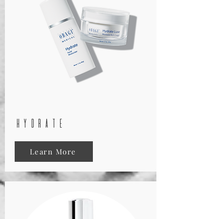
hydrate
Learn More