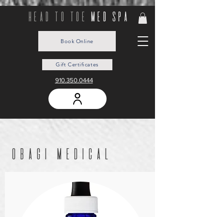
head to toe
med spa
Book Online
Gift Certificates
910.350.0444
obagi medical