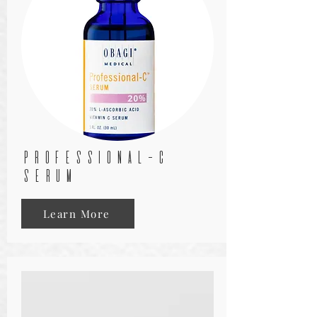
PROFESSIONAL-C
SERUM
Learn More