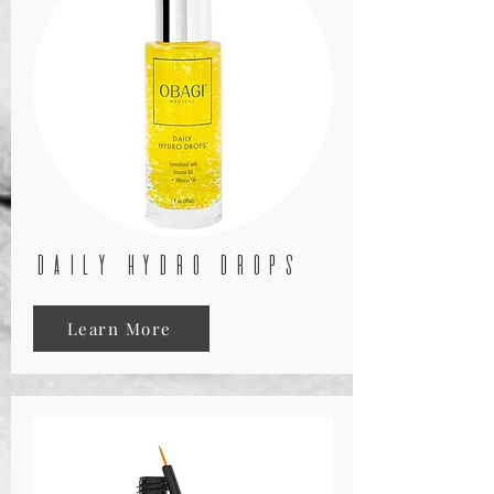
daily hydro drops
Learn More