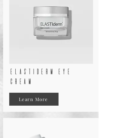
elastiderm eye
cream
Learn More