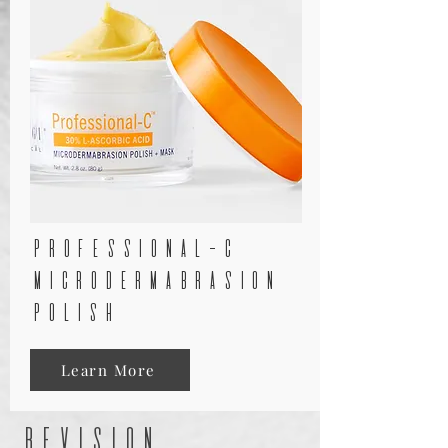
professional-c
microdermabrasion
polish
Learn More
revision