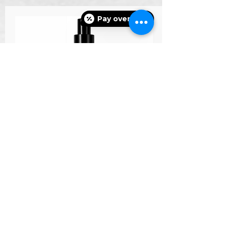
Pay over time
nectifirm
Learn More